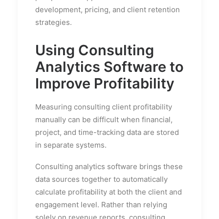
development, pricing, and client retention
strategies.
Using Consulting
Analytics Software to
Improve Profitability
Measuring consulting client profitability
manually can be difficult when financial,
project, and time-tracking data are stored
in separate systems.
Consulting analytics software brings these
data sources together to automatically
calculate profitability at both the client and
engagement level. Rather than relying
solely on revenue reports, consulting