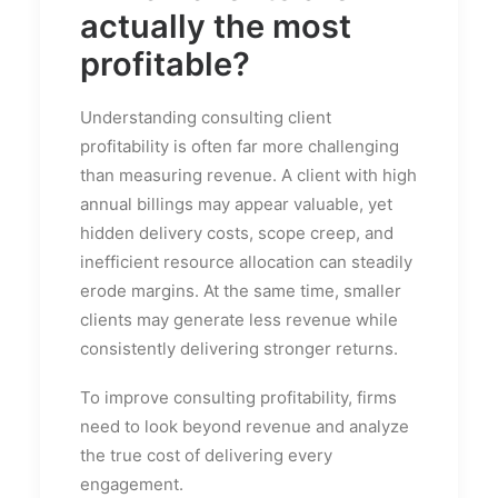
actually the most
profitable?
Understanding consulting client
profitability is often far more challenging
than measuring revenue. A client with high
annual billings may appear valuable, yet
hidden delivery costs, scope creep, and
inefficient resource allocation can steadily
erode margins. At the same time, smaller
clients may generate less revenue while
consistently delivering stronger returns.
To improve consulting profitability, firms
need to look beyond revenue and analyze
the true cost of delivering every
engagement.