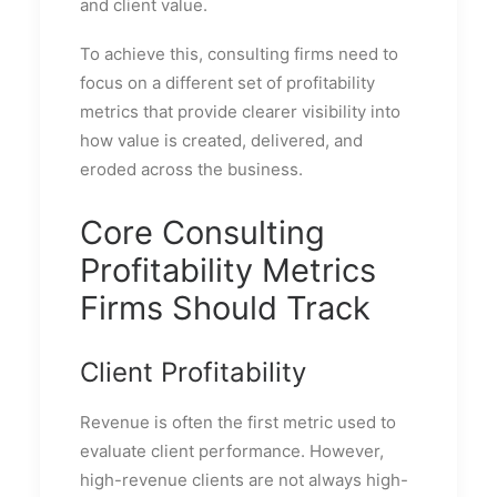
and client value.
To achieve this, consulting firms need to
focus on a different set of profitability
metrics that provide clearer visibility into
how value is created, delivered, and
eroded across the business.
Core Consulting
Profitability Metrics
Firms Should Track
Client Profitability
Revenue is often the first metric used to
evaluate client performance. However,
high-revenue clients are not always high-