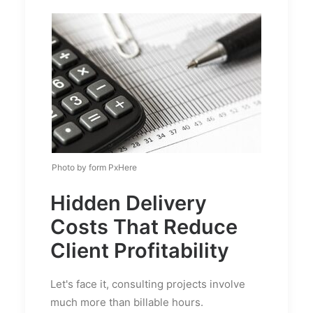
Photo by form PxHere
Hidden Delivery
Costs That Reduce
Client Profitability
Let's face it, consulting projects involve
much more than billable hours.