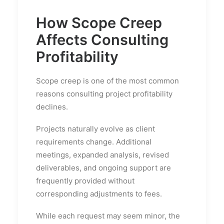
How Scope Creep
Affects Consulting
Profitability
Scope creep is one of the most common
reasons consulting project profitability
declines.
Projects naturally evolve as client
requirements change. Additional
meetings, expanded analysis, revised
deliverables, and ongoing support are
frequently provided without
corresponding adjustments to fees.
While each request may seem minor, the