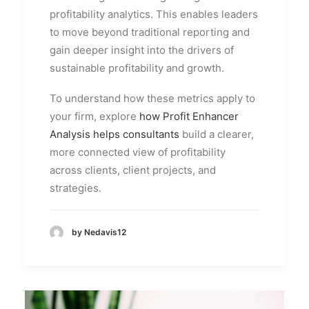
profitability analytics. This enables leaders
to move beyond traditional reporting and
gain deeper insight into the drivers of
sustainable profitability and growth.
To understand how these metrics apply to
your firm, explore
how Profit Enhancer
Analysis helps consultants
build a clearer,
more connected view of profitability
across clients, client projects, and
strategies.
by Nedavis12