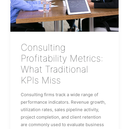
Consulting
Profitability Metrics:
What Traditional
KPIs Miss
Consulting firms track a wide range of
performance indicators. Revenue growth,
utilization rates, sales pipeline activity,
project completion, and client retention
are commonly used to evaluate business