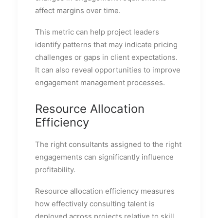
affect margins over time.
This metric can help project leaders
identify patterns that may indicate pricing
challenges or gaps in client expectations.
It can also reveal opportunities to improve
engagement management processes.
Resource Allocation
Efficiency
The right consultants assigned to the right
engagements can significantly influence
profitability.
Resource allocation efficiency measures
how effectively consulting talent is
deployed across projects relative to skill