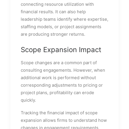
connecting resource utilization with
financial results. It can also help
leadership teams identify where expertise,
staffing models, or project assignments
are producing stronger returns.
Scope Expansion Impact
Scope changes are a common part of
consulting engagements. However, when
additional work is performed without
corresponding adjustments to pricing or
project plans, profitability can erode
quickly.
Tracking the financial impact of scope
expansion allows firms to understand how
changes in engagement requirements