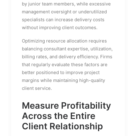
by junior team members, while excessive
management oversight or underutilized
specialists can increase delivery costs
without improving client outcomes.
Optimizing resource allocation requires
balancing consultant expertise, utilization,
billing rates, and delivery efficiency. Firms
that regularly evaluate these factors are
better positioned to improve project
margins while maintaining high-quality
client service.
Measure Profitability
Across the Entire
Client Relationship