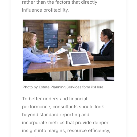
rather than the factors that directly
influence profitability.
Photo by Estate Planning Services form PxHere
To better understand financial
performance, consultants should look
beyond standard reporting and
incorporate metrics that provide deeper
insight into margins, resource efficiency,