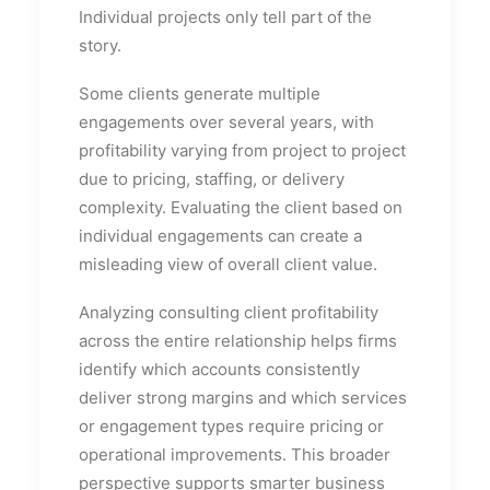
Individual projects only tell part of the
story.
Some clients generate multiple
engagements over several years, with
profitability varying from project to project
due to pricing, staffing, or delivery
complexity. Evaluating the client based on
individual engagements can create a
misleading view of overall client value.
Analyzing consulting client profitability
across the entire relationship helps firms
identify which accounts consistently
deliver strong margins and which services
or engagement types require pricing or
operational improvements. This broader
perspective supports smarter business