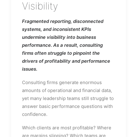
Visibility
Fragmented reporting, disconnected
systems, and inconsistent KPIs
undermine visibility into business
performance. As a result, consulting
firms often struggle to pinpoint the
drivers of profitability and performance
issues.
Consulting firms generate enormous
amounts of operational and financial data,
yet many leadership teams still struggle to
answer basic performance questions with
confidence.
Which clients are most profitable? Where
are margins slipping? Which teams are