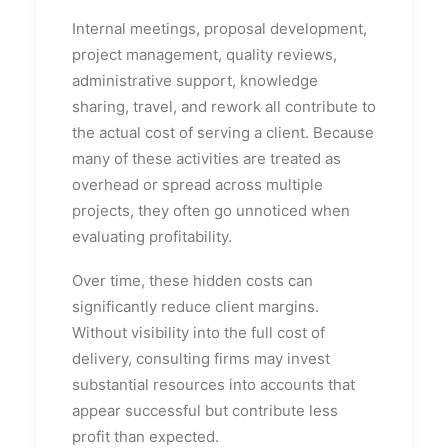
Internal meetings, proposal development,
project management, quality reviews,
administrative support, knowledge
sharing, travel, and rework all contribute to
the actual cost of serving a client. Because
many of these activities are treated as
overhead or spread across multiple
projects, they often go unnoticed when
evaluating profitability.
Over time, these hidden costs can
significantly reduce client margins.
Without visibility into the full cost of
delivery, consulting firms may invest
substantial resources into accounts that
appear successful but contribute less
profit than expected.