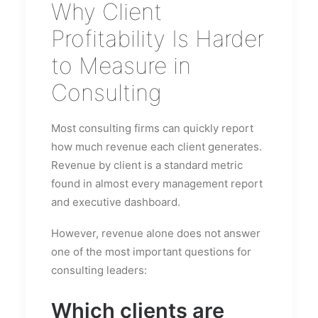
Why Client
Profitability Is Harder
to Measure in
Consulting
Most consulting firms can quickly report
how much revenue each client generates.
Revenue by client is a standard metric
found in almost every management report
and executive dashboard.
However, revenue alone does not answer
one of the most important questions for
consulting leaders:
Which clients are