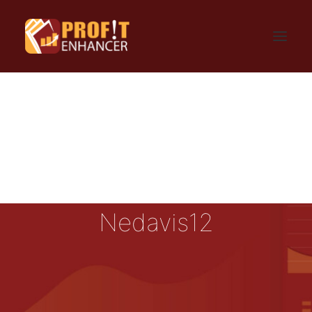
HOME
SIGN UP
LOGIN
FAQ
BLOG
CONTACT US
GET UPDATES
PRIVACY AND TERMS
Nedavis12