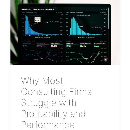
Why Most
Consulting Firms
Struggle with
Profitability and
Performance