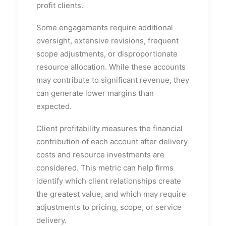
profit clients.
Some engagements require additional
oversight, extensive revisions, frequent
scope adjustments, or disproportionate
resource allocation. While these accounts
may contribute to significant revenue, they
can generate lower margins than
expected.
Client profitability measures the financial
contribution of each account after delivery
costs and resource investments are
considered. This metric can help firms
identify which client relationships create
the greatest value, and which may require
adjustments to pricing, scope, or service
delivery.