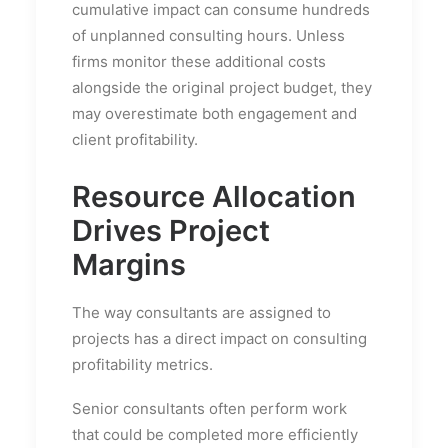
cumulative impact can consume hundreds
of unplanned consulting hours. Unless
firms monitor these additional costs
alongside the original project budget, they
may overestimate both engagement and
client profitability.
Resource Allocation
Drives Project
Margins
The way consultants are assigned to
projects has a direct impact on consulting
profitability metrics.
Senior consultants often perform work
that could be completed more efficiently