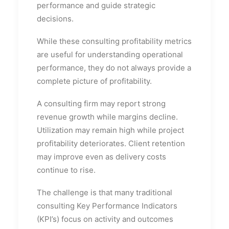
performance and guide strategic
decisions.
While these consulting profitability metrics
are useful for understanding operational
performance, they do not always provide a
complete picture of profitability.
A consulting firm may report strong
revenue growth while margins decline.
Utilization may remain high while project
profitability deteriorates. Client retention
may improve even as delivery costs
continue to rise.
The challenge is that many traditional
consulting Key Performance Indicators
(KPI’s) focus on activity and outcomes