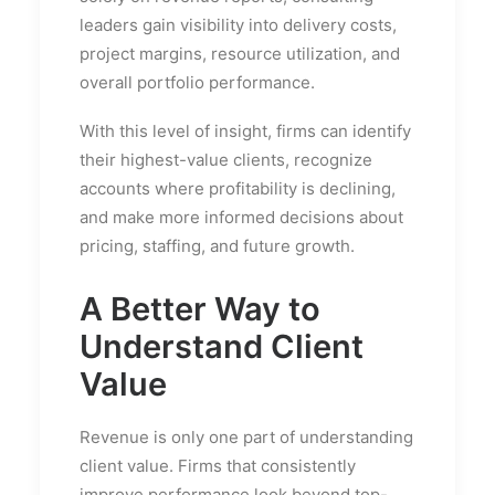
leaders gain visibility into delivery costs,
project margins, resource utilization, and
overall portfolio performance.
With this level of insight, firms can identify
their highest-value clients, recognize
accounts where profitability is declining,
and make more informed decisions about
pricing, staffing, and future growth.
A Better Way to
Understand Client
Value
Revenue is only one part of understanding
client value. Firms that consistently
improve performance look beyond top-