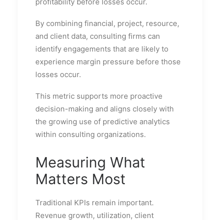
profitability before losses occur.
By combining financial, project, resource,
and client data, consulting firms can
identify engagements that are likely to
experience margin pressure before those
losses occur.
This metric supports more proactive
decision-making and aligns closely with
the growing use of predictive analytics
within consulting organizations.
Measuring What
Matters Most
Traditional KPIs remain important.
Revenue growth, utilization, client