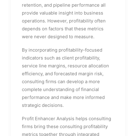
retention, and pipeline performance all
provide valuable insight into business
operations. However, profitability often
depends on factors that these metrics
were never designed to measure.
By incorporating profitability-focused
indicators such as client profitability,
service line margins, resource allocation
efficiency, and forecasted margin risk,
consulting firms can develop a more
complete understanding of financial
performance and make more informed
strategic decisions.
Profit Enhancer Analysis helps consulting
firms bring these consulting profitability
metrics together through integrated