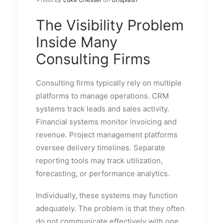
The Visibility Problem
Inside Many
Consulting Firms
Consulting firms typically rely on multiple
platforms to manage operations. CRM
systems track leads and sales activity.
Financial systems monitor invoicing and
revenue. Project management platforms
oversee delivery timelines. Separate
reporting tools may track utilization,
forecasting, or performance analytics.
Individually, these systems may function
adequately. The problem is that they often
do not communicate effectively with one