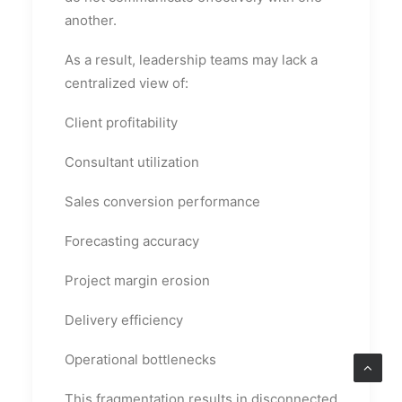
another.
As a result, leadership teams may lack a
centralized view of:
Client profitability
Consultant utilization
Sales conversion performance
Forecasting accuracy
Project margin erosion
Delivery efficiency
Operational bottlenecks
This fragmentation results in disconnected