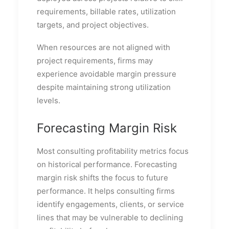
requirements, billable rates, utilization
targets, and project objectives.
When resources are not aligned with
project requirements, firms may
experience avoidable margin pressure
despite maintaining strong utilization
levels.
Forecasting Margin Risk
Most consulting profitability metrics focus
on historical performance. Forecasting
margin risk shifts the focus to future
performance. It helps consulting firms
identify engagements, clients, or service
lines that may be vulnerable to declining