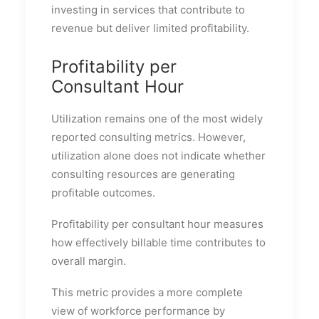
investing in services that contribute to
revenue but deliver limited profitability.
Profitability per
Consultant Hour
Utilization remains one of the most widely
reported consulting metrics. However,
utilization alone does not indicate whether
consulting resources are generating
profitable outcomes.
Profitability per consultant hour measures
how effectively billable time contributes to
overall margin.
This metric provides a more complete
view of workforce performance by