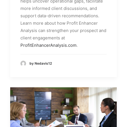
helps uncover operational gaps, facilitate
more informed client discussions, and
support data-driven recommendations.
Learn more about how Profit Enhancer
Analysis can strengthen your prospect and
client engagements at
ProfitEnhancerAnalysis.com
.
by Nedavis12