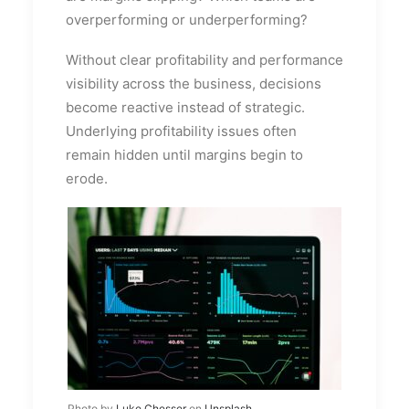
overperforming or underperforming?
Without clear profitability and performance
visibility across the business, decisions
become reactive instead of strategic.
Underlying profitability issues often
remain hidden until margins begin to
erode.
Photo by
Luke Chesser
on
Unsplash