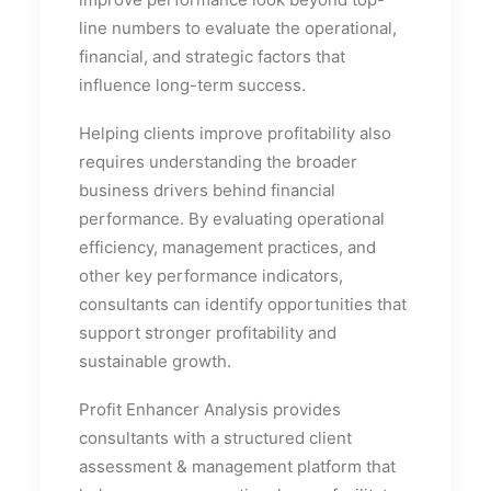
line numbers to evaluate the operational,
financial, and strategic factors that
influence long-term success.
Helping clients improve profitability also
requires understanding the broader
business drivers behind financial
performance. By evaluating operational
efficiency, management practices, and
other key performance indicators,
consultants can identify opportunities that
support stronger profitability and
sustainable growth.
Profit Enhancer Analysis provides
consultants with a structured client
assessment & management platform that