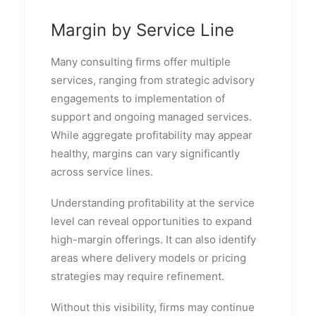
Margin by Service Line
Many consulting firms offer multiple
services, ranging from strategic advisory
engagements to implementation of
support and ongoing managed services.
While aggregate profitability may appear
healthy, margins can vary significantly
across service lines.
Understanding profitability at the service
level can reveal opportunities to expand
high-margin offerings. It can also identify
areas where delivery models or pricing
strategies may require refinement.
Without this visibility, firms may continue