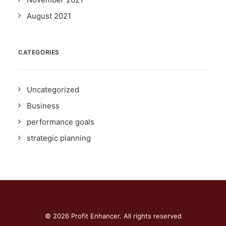
August 2021
CATEGORIES
Uncategorized
Business
performance goals
strategic planning
© 2026 Profit Enhancer. All rights reserved