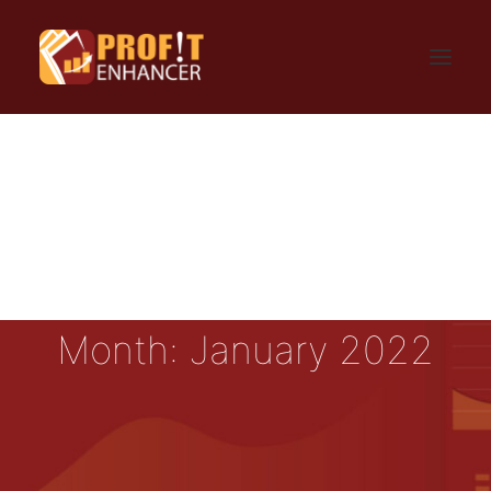
HOME
SIGN UP
LOGIN
FAQ
BLOG
CONTACT US
GET UPDATES
PRIVACY AND TERMS
Month: January 2022