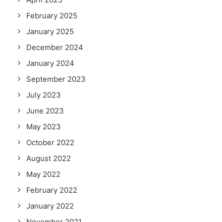
February 2025
January 2025
December 2024
January 2024
September 2023
July 2023
June 2023
May 2023
October 2022
August 2022
May 2022
February 2022
January 2022
November 2021