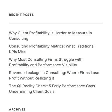
RECENT POSTS
Why Client Profitability Is Harder to Measure in
Consulting
Consulting Profitability Metrics: What Traditional
KPIs Miss
Why Most Consulting Firms Struggle with
Profitability and Performance Visibility
Revenue Leakage in Consulting: Where Firms Lose
Profit Without Realizing It
The Q1 Reality Check: 5 Early Performance Gaps
Undermining Client Goals
ARCHIVES