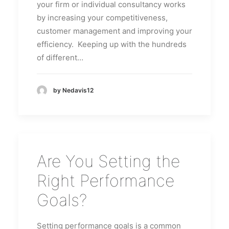
your firm or individual consultancy works
by increasing your competitiveness,
customer management and improving your
efficiency. Keeping up with the hundreds
of different…
by Nedavis12
Are You Setting the
Right Performance
Goals?
Setting performance goals is a common