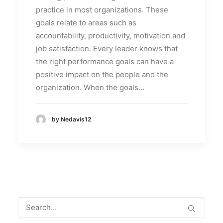
practice in most organizations. These
goals relate to areas such as
accountability, productivity, motivation and
job satisfaction. Every leader knows that
the right performance goals can have a
positive impact on the people and the
organization. When the goals…
by Nedavis12