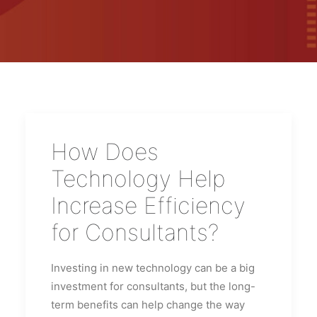
How Does
Technology Help
Increase Efficiency
for Consultants?
Investing in new technology can be a big
investment for consultants, but the long-
term benefits can help change the way