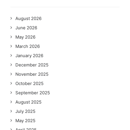
August 2026
June 2026
May 2026
March 2026
January 2026
December 2025
November 2025
October 2025
September 2025
August 2025
July 2025
May 2025
April 2025