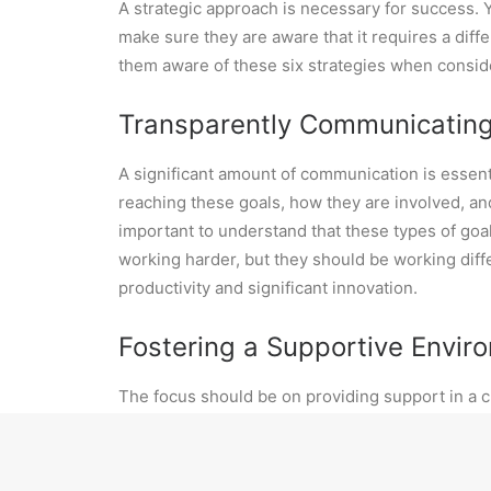
A strategic approach is necessary for success. Y
make sure they are aware that it requires a dif
them aware of these six strategies when consid
Transparently Communicatin
A significant amount of communication is essent
reaching these goals, how they are involved, an
important to understand that these types of goals
working harder, but they should be working diff
productivity and significant innovation.
Fostering a Supportive Envi
The focus should be on providing support in a c
failures, and embracing the lessons that come 
approaches. To create this environment, motiva
a clear and compelling vision that aligns with 