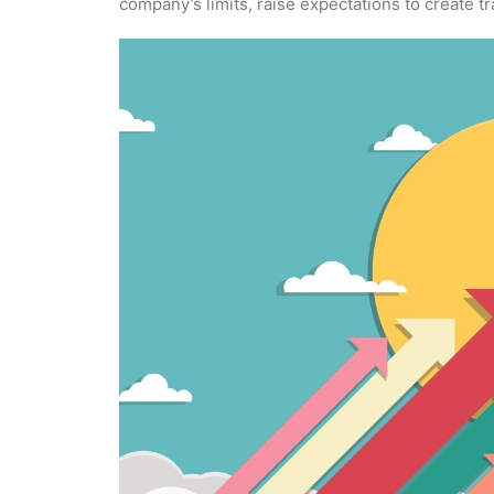
company’s limits, raise expectations to create t