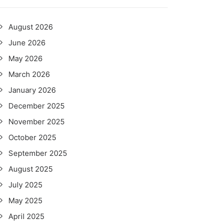
August 2026
June 2026
May 2026
March 2026
January 2026
December 2025
November 2025
October 2025
September 2025
August 2025
July 2025
May 2025
April 2025