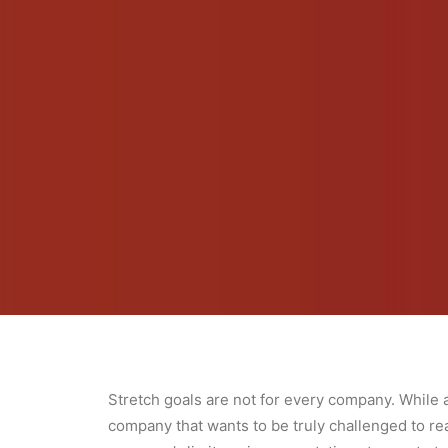
Stretch goals are not for every company. While a
company that wants to be truly challenged to re