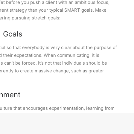
et before you push a client with an ambitious focus,
ferent strategy than your typical SMART goals. Make
ering pursuing stretch goals:
g Goals
ial so that everybody is very clear about the purpose of
d their expectations. When communicating, it is
 can’t be forced. It’s not that individuals should be
erently to create massive change, such as greater
ronment
ulture that encourages experimentation, learning from
from exploring new ideas, perspectives, and
tion and engagement are essential. For example, create
the company’s mission and values. Communicating the