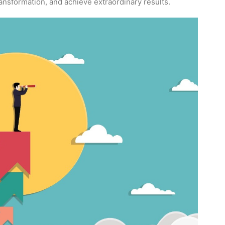
ransformation, and achieve extraordinary results.