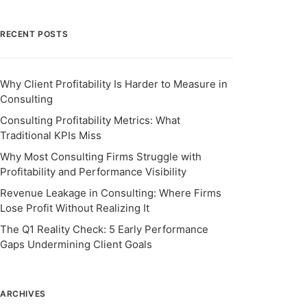
RECENT POSTS
Why Client Profitability Is Harder to Measure in
Consulting
Consulting Profitability Metrics: What
Traditional KPIs Miss
Why Most Consulting Firms Struggle with
Profitability and Performance Visibility
Revenue Leakage in Consulting: Where Firms
Lose Profit Without Realizing It
The Q1 Reality Check: 5 Early Performance
Gaps Undermining Client Goals
ARCHIVES