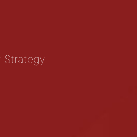
t Strategy