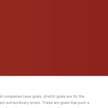
ll companies have goals, stretch goals are for the
ach extraordinary levels. These are goals that push a