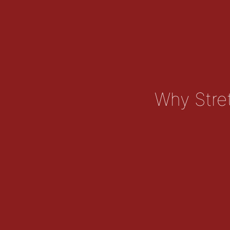
Why Stret