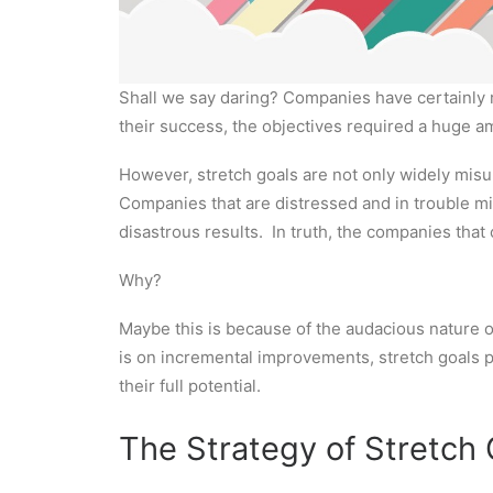
Shall we say daring? Companies have certainly 
their success, the objectives required a huge a
However, stretch goals are not only widely misu
Companies that are distressed and in trouble mi
disastrous results. In truth, the companies tha
Why?
Maybe this is because of the audacious nature of
is on incremental improvements, stretch goals pri
their full potential.
The Strategy of Stretch