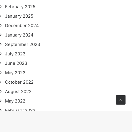
February 2025
January 2025
December 2024
January 2024
September 2023
July 2023
June 2023
May 2023
October 2022
August 2022
May 2022
February 2022
January 2022
November 2021