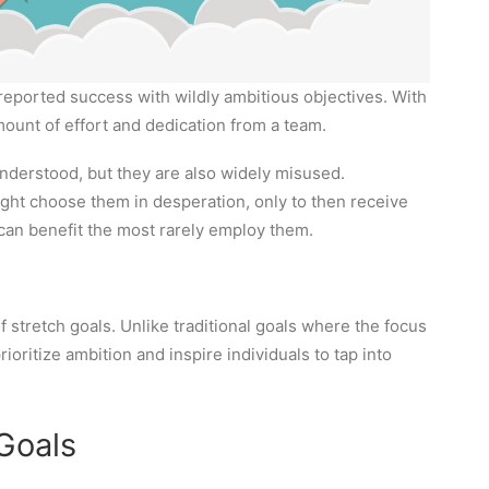
reported success with wildly ambitious objectives. With
mount of effort and dedication from a team.
nderstood, but they are also widely misused.
ght choose them in desperation, only to then receive
t can benefit the most rarely employ them.
 stretch goals. Unlike traditional goals where the focus
oritize ambition and inspire individuals to tap into
 Goals