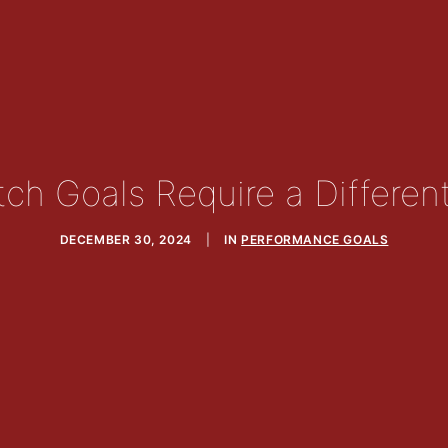
ch Goals Require a Differen
DECEMBER 30, 2024
|
IN
PERFORMANCE GOALS