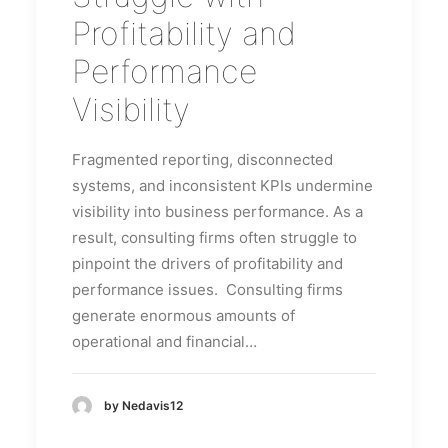
Profitability and
Performance
Visibility
Fragmented reporting, disconnected
systems, and inconsistent KPIs undermine
visibility into business performance. As a
result, consulting firms often struggle to
pinpoint the drivers of profitability and
performance issues. Consulting firms
generate enormous amounts of
operational and financial…
by Nedavis12