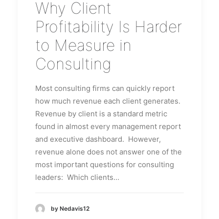
Why Client
Profitability Is Harder
to Measure in
Consulting
Most consulting firms can quickly report
how much revenue each client generates.
Revenue by client is a standard metric
found in almost every management report
and executive dashboard. However,
revenue alone does not answer one of the
most important questions for consulting
leaders: Which clients…
by Nedavis12