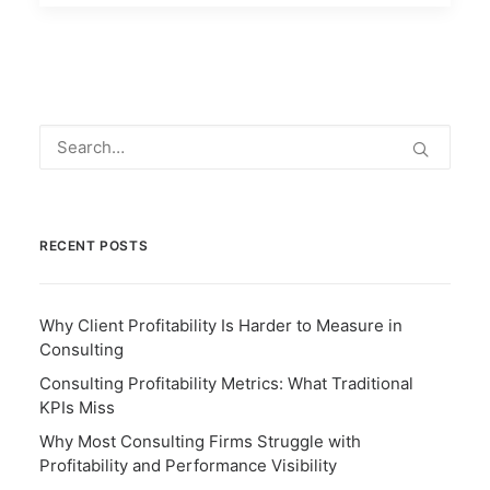
RECENT POSTS
Why Client Profitability Is Harder to Measure in
Consulting
Consulting Profitability Metrics: What Traditional
KPIs Miss
Why Most Consulting Firms Struggle with
Profitability and Performance Visibility