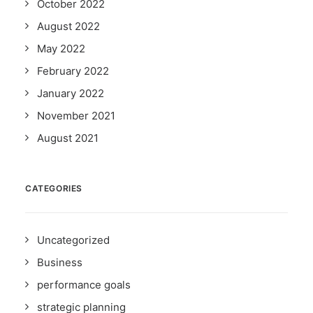
October 2022
August 2022
May 2022
February 2022
January 2022
November 2021
August 2021
CATEGORIES
Uncategorized
Business
performance goals
strategic planning