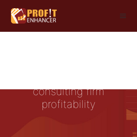
HOME
SIGN UP
LOGIN
FAQ
BLOG
CONTACT US
GET UPDATES
PRIVACY AND TERMS
consulting firm
profitability