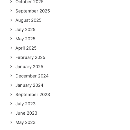
October 2025
September 2025
August 2025
July 2025
May 2025
April 2025
February 2025
January 2025
December 2024
January 2024
September 2023
July 2023
June 2023
May 2023