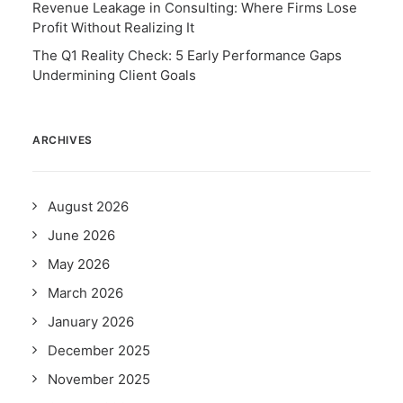
Revenue Leakage in Consulting: Where Firms Lose
Profit Without Realizing It
The Q1 Reality Check: 5 Early Performance Gaps
Undermining Client Goals
ARCHIVES
August 2026
June 2026
May 2026
March 2026
January 2026
December 2025
November 2025