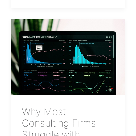
Why Most
Consulting Firms
Struggle with