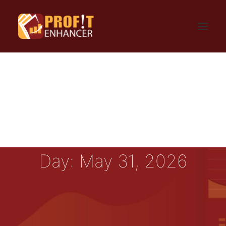
HOME
SIGN UP
LOGIN
FAQ
BLOG
CONTACT US
GET UPDATES
PRIVACY AND TERMS
Day: May 31, 2026