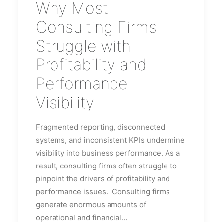
Why Most
Consulting Firms
Struggle with
Profitability and
Performance
Visibility
Fragmented reporting, disconnected
systems, and inconsistent KPIs undermine
visibility into business performance. As a
result, consulting firms often struggle to
pinpoint the drivers of profitability and
performance issues. Consulting firms
generate enormous amounts of
operational and financial…