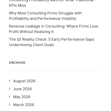
KPIs Miss
Why Most Consulting Firms Struggle with
Profitability and Performance Visibility
Revenue Leakage in Consulting: Where Firms Lose
Profit Without Realizing It
The Q1 Reality Check: 5 Early Performance Gaps
Undermining Client Goals
ARCHIVES
August 2026
June 2026
May 2026
March 2026