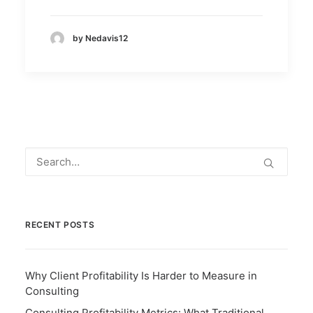
by Nedavis12
RECENT POSTS
Why Client Profitability Is Harder to Measure in
Consulting
Consulting Profitability Metrics: What Traditional