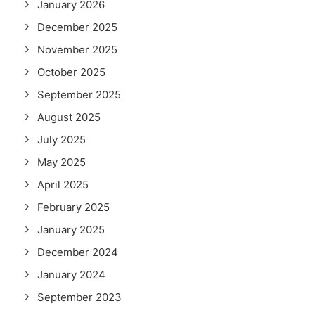
January 2026
December 2025
November 2025
October 2025
September 2025
August 2025
July 2025
May 2025
April 2025
February 2025
January 2025
December 2024
January 2024
September 2023