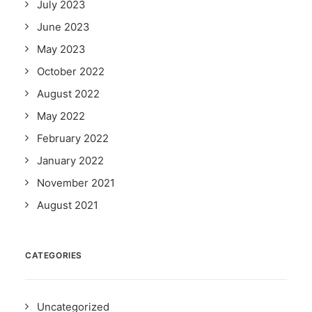
July 2023
June 2023
May 2023
October 2022
August 2022
May 2022
February 2022
January 2022
November 2021
August 2021
CATEGORIES
Uncategorized