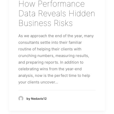
How Performance
Data Reveals Hidden
Business Risks
As we approach the end of the year, many
consultants settle into their familiar
routine of helping their clients with
crunching numbers, measuring results,
and preparing reports. In addition to
celebrating wins from the year-end
analysis, now is the perfect time to help
your clients uncover…
by Nedavis12