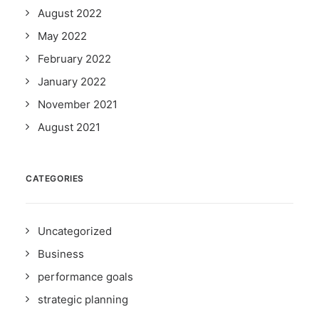
August 2022
May 2022
February 2022
January 2022
November 2021
August 2021
CATEGORIES
Uncategorized
Business
performance goals
strategic planning