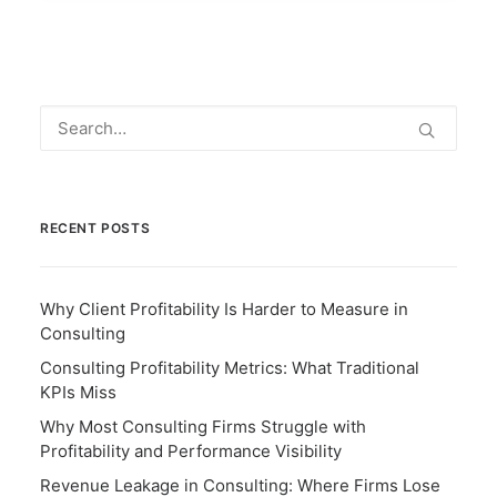
RECENT POSTS
Why Client Profitability Is Harder to Measure in
Consulting
Consulting Profitability Metrics: What Traditional
KPIs Miss
Why Most Consulting Firms Struggle with
Profitability and Performance Visibility
Revenue Leakage in Consulting: Where Firms Lose