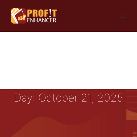
HOME
SIGN UP
LOGIN
FAQ
BLOG
CONTACT US
GET UPDATES
PRIVACY AND TERMS
Day: October 21, 2025