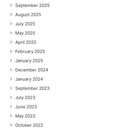
September 2025
August 2025
July 2025
May 2025
April 2025
February 2025
January 2025
December 2024
January 2024
September 2023
July 2023
June 2023
May 2023
October 2022