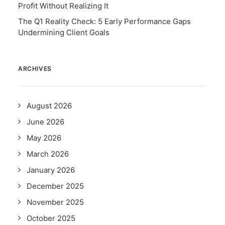
Profit Without Realizing It
The Q1 Reality Check: 5 Early Performance Gaps
Undermining Client Goals
ARCHIVES
August 2026
June 2026
May 2026
March 2026
January 2026
December 2025
November 2025
October 2025