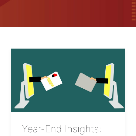
Year-End Insights: