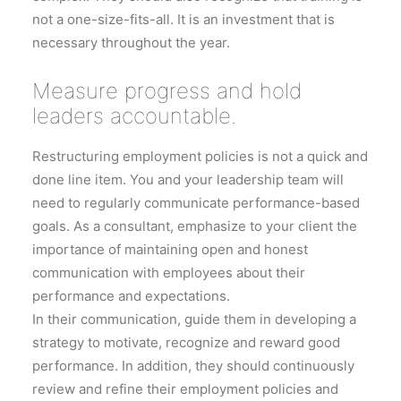
not a one-size-fits-all. It is an investment that is
necessary throughout the year.
Measure progress and hold
leaders accountable.
Restructuring employment policies is not a quick and
done line item. You and your leadership team will
need to regularly communicate performance-based
goals. As a consultant, emphasize to your client the
importance of maintaining open and honest
communication with employees about their
performance and expectations.
In their communication, guide them in developing a
strategy to motivate, recognize and reward good
performance. In addition, they should continuously
review and refine their employment policies and