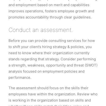
and employment based on merit and capabilities
improves operations, fosters employee growth and
promotes accountability through clear guidelines.
Conduct an assessment.
Before you can provide consulting services for how
to shift your client’s hiring strategy & policies, you
need to know where their organization currently
stands regarding that strategy. Consider performing
a strength, weakness, opportunity and threat (SWOT)
analysis focused on employment policies and
performance.
The assessment should focus on the skills their
employees have within the organization. Review who
is working in the organization based on skills and