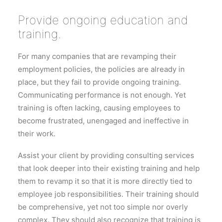
Provide ongoing education and
training.
For many companies that are revamping their
employment policies, the policies are already in
place, but they fail to provide ongoing training.
Communicating performance is not enough. Yet
training is often lacking, causing employees to
become frustrated, unengaged and ineffective in
their work.
Assist your client by providing consulting services
that look deeper into their existing training and help
them to revamp it so that it is more directly tied to
employee job responsibilities. Their training should
be comprehensive, yet not too simple nor overly
complex. They should also recognize that training is