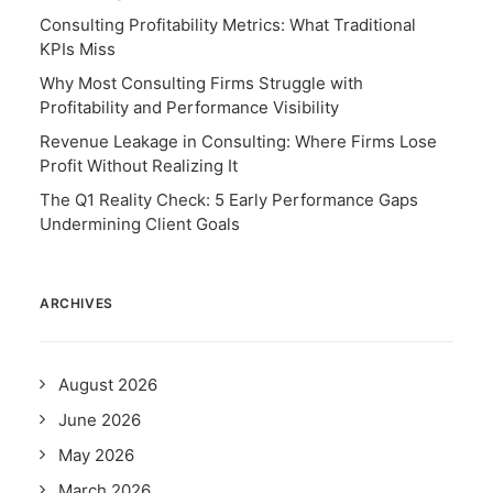
Consulting Profitability Metrics: What Traditional
KPIs Miss
Why Most Consulting Firms Struggle with
Profitability and Performance Visibility
Revenue Leakage in Consulting: Where Firms Lose
Profit Without Realizing It
The Q1 Reality Check: 5 Early Performance Gaps
Undermining Client Goals
ARCHIVES
August 2026
June 2026
May 2026
March 2026