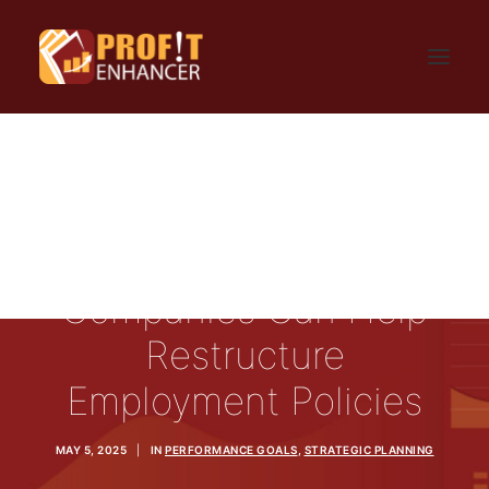
HOME
SIGN UP
LOGIN
FAQ
BLOG
CONTACT US
How Consulting
GET UPDATES
PRIVACY AND TERMS
Companies Can Help
Restructure
Employment Policies
MAY 5, 2025
|
IN
PERFORMANCE GOALS
,
STRATEGIC PLANNING