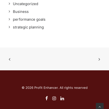
Uncategorized
Business
performance goals
strategic planning
© 2026 Profit Enhancer. All rights reserved