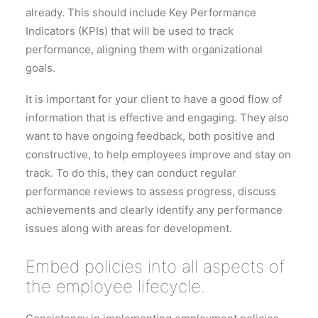
already. This should include Key Performance
Indicators (KPIs) that will be used to track
performance, aligning them with organizational
goals.
It is important for your client to have a good flow of
information that is effective and engaging. They also
want to have ongoing feedback, both positive and
constructive, to help employees improve and stay on
track. To do this, they can conduct regular
performance reviews to assess progress, discuss
achievements and clearly identify any performance
issues along with areas for development.
Embed policies into all aspects of
the employee lifecycle.