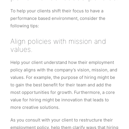
To help your clients shift their focus to have a
performance based environment, consider the
following tips:
Align policies with mission and
values.
Help your client understand how their employment
policy aligns with the company’s vision, mission, and
values. For example, the purpose of hiring might be
to gain the best benefit for their team and add the
most opportunities for growth. Furthermore, a core
value for hiring might be innovation that leads to
more creative solutions.
As you consult with your client to restructure their
employment policy, help them clarify ways that hiring