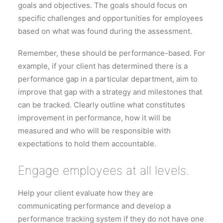
goals and objectives. The goals should focus on
specific challenges and opportunities for employees
based on what was found during the assessment.
Remember, these should be performance-based. For
example, if your client has determined there is a
performance gap in a particular department, aim to
improve that gap with a strategy and milestones that
can be tracked. Clearly outline what constitutes
improvement in performance, how it will be
measured and who will be responsible with
expectations to hold them accountable.
Engage employees at all levels.
Help your client evaluate how they are
communicating performance and develop a
performance tracking system if they do not have one