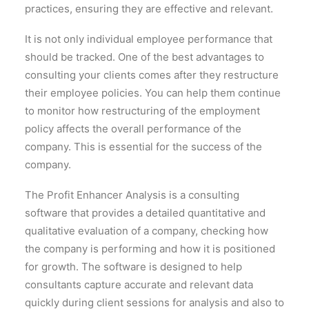
practices, ensuring they are effective and relevant.
It is not only individual employee performance that
should be tracked. One of the best advantages to
consulting your clients comes after they restructure
their employee policies. You can help them continue
to monitor how restructuring of the employment
policy affects the overall performance of the
company. This is essential for the success of the
company.
The Profit Enhancer Analysis is a consulting
software that provides a detailed quantitative and
qualitative evaluation of a company, checking how
the company is performing and how it is positioned
for growth. The software is designed to help
consultants capture accurate and relevant data
quickly during client sessions for analysis and also to