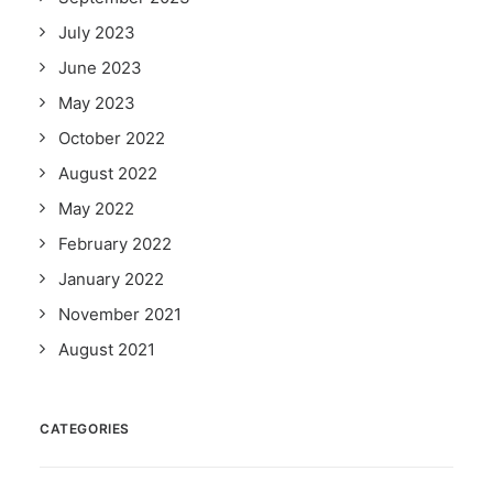
July 2023
June 2023
May 2023
October 2022
August 2022
May 2022
February 2022
January 2022
November 2021
August 2021
CATEGORIES