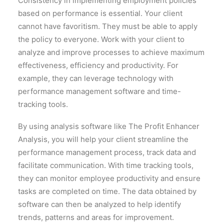
Consistency in implementing employment policies
based on performance is essential. Your client
cannot have favoritism. They must be able to apply
the policy to everyone. Work with your client to
analyze and improve processes to achieve maximum
effectiveness, efficiency and productivity. For
example, they can leverage technology with
performance management software and time-
tracking tools.
By using analysis software like The Profit Enhancer
Analysis, you will help your client streamline the
performance management process, track data and
facilitate communication. With time tracking tools,
they can monitor employee productivity and ensure
tasks are completed on time. The data obtained by
software can then be analyzed to help identify
trends, patterns and areas for improvement.