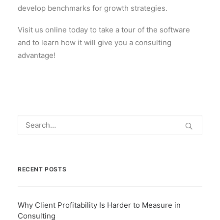
develop benchmarks for growth strategies.
Visit us online today to take a tour of the software
and to learn how it will give you a consulting
advantage!
RECENT POSTS
Why Client Profitability Is Harder to Measure in
Consulting