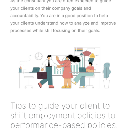
As the consultant you are often expected to guide
your clients on their company goals and
accountability. You are in a good position to help
your clients understand how to analyze and improve
processes while still focusing on their goals.
Tips to guide your client to
shift employment policies to
performance-based policies.