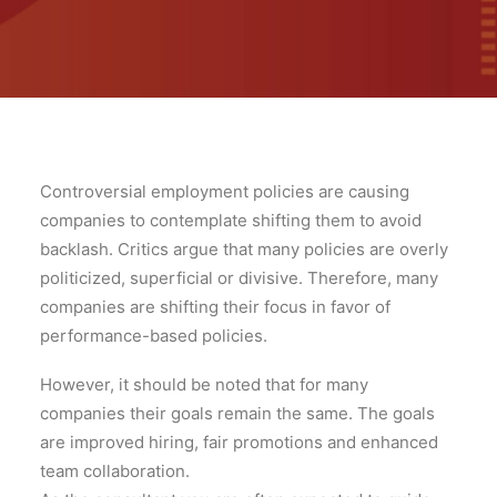
Controversial employment policies are causing
companies to contemplate shifting them to avoid
backlash. Critics argue that many policies are overly
politicized, superficial or divisive. Therefore, many
companies are shifting their focus in favor of
performance-based policies.
However, it should be noted that for many
companies their goals remain the same. The goals
are improved hiring, fair promotions and enhanced
team collaboration.