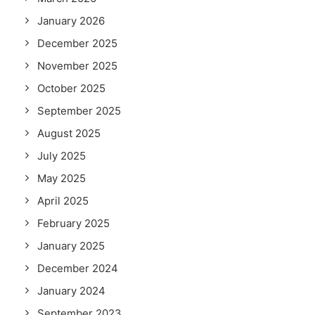
January 2026
December 2025
November 2025
October 2025
September 2025
August 2025
July 2025
May 2025
April 2025
February 2025
January 2025
December 2024
January 2024
September 2023