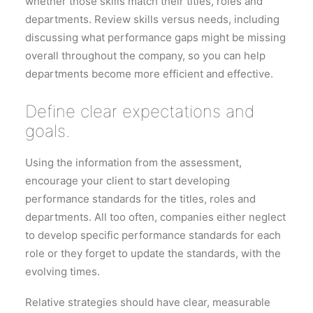
whether those skills match their titles, roles and
departments. Review skills versus needs, including
discussing what performance gaps might be missing
overall throughout the company, so you can help
departments become more efficient and effective.
Define clear expectations and
goals.
Using the information from the assessment,
encourage your client to start developing
performance standards for the titles, roles and
departments. All too often, companies either neglect
to develop specific performance standards for each
role or they forget to update the standards, with the
evolving times.
Relative strategies should have clear, measurable